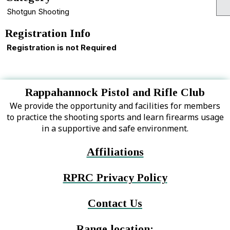
Shotgun Shooting
Registration Info
Registration is not Required
Rappahannock Pistol and Rifle Club
We provide the opportunity and facilities for members
to practice the shooting sports and learn firearms usage
in a supportive and safe environment.
Affiliations
RPRC Privacy Policy
Contact Us
Range location: