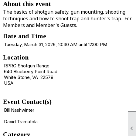
About this event
The basics of shotgun safety, gun mounting, shooting
techniques and how to shoot trap and hunter's trap. For
Members and Member's Guests.
Date and Time
Tuesday, March 31, 2026, 10:30 AM until 12:00 PM
Location
RPRC Shotgun Range
640 Blueberry Point Road
White Stone, VA 22578
USA
Event Contact(s)
Bill Nashwinter
David Tramutola

Category