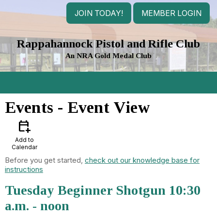
JOIN TODAY!
MEMBER LOGIN
Rappahannock Pistol and Rifle Club
An NRA Gold Medal Club
menu
Events
- Event View
calendar_add_on
Add to
Calendar
Before you get started,
check out our knowledge base for
instructions
Tuesday Beginner Shotgun 10:30
a.m. - noon