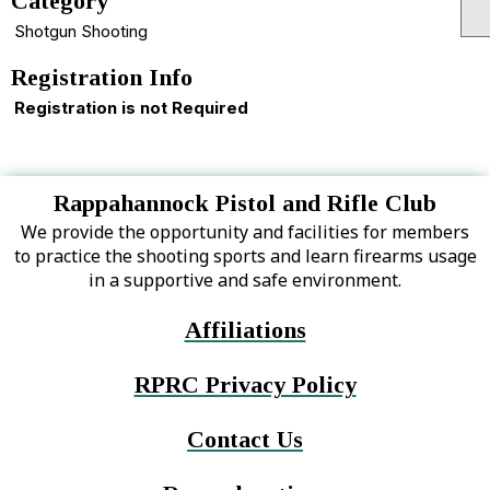
Category
Shotgun Shooting
Registration Info
Registration is not Required
Rappahannock Pistol and Rifle Club
We provide the opportunity and facilities for members
to practice the shooting sports and learn firearms usage
in a supportive and safe environment.
Affiliations
RPRC Privacy Policy
Contact Us