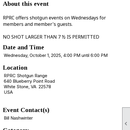
About this event
RPRC offers shotgun events on Wednesdays for
members and member's guests.
NO SHOT LARGER THAN 7 ½ IS PERMITTED
Date and Time
Wednesday, October 1, 2025, 4:00 PM until 6:00 PM
Location
RPRC Shotgun Range
640 Blueberry Point Road
White Stone, VA 22578
USA
Event Contact(s)
Bill Nashwinter
