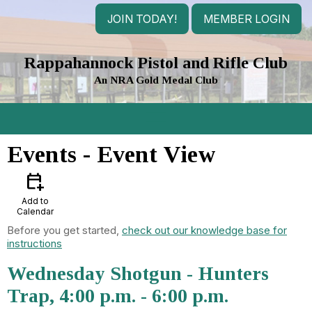
JOIN TODAY!
MEMBER LOGIN
Rappahannock Pistol and Rifle Club
An NRA Gold Medal Club
menu
Events
- Event View
calendar_add_on
Add to
Calendar
Before you get started,
check out our knowledge base for
instructions
Wednesday Shotgun - Hunters
Trap, 4:00 p.m. - 6:00 p.m.